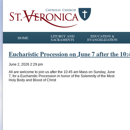
LITURGY AND
EDUCATION &
HOME
SACRAMENTS
EVANGELIZATION
Eucharistic Procession on June 7 after the 10
June 2, 2026 2:29 pm
All are welcome to join us after the 10:45 am Mass on Sunday, June
7, for a Eucharistic Procession in honor of the Solemnity of the Most
Holy Body and Blood of Christ