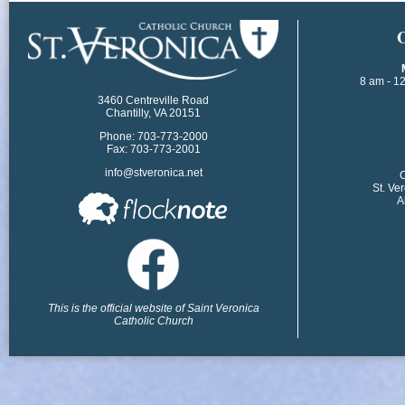
​
8 am - 1
3460 Centreville Road
Chantilly, VA 20151
Phone: 703-773-2000
Fax: 703-773-2001
info@stveronica.net
​
St. Ve
A
This is the official website of Saint Veronica
Catholic Church