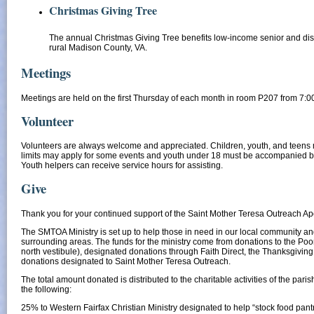
Christmas Giving Tree
The annual Christmas Giving Tree benefits low-income senior and dis
rural Madison County, VA.
Meetings
​Meetings are held on the first Thursday of each month in room P207 from 7:0
Volunteer
Volunteers are always welcome and appreciated. Children, youth, and teens 
limits may apply for some events and youth under 18 must be accompanied b
Youth helpers can receive service hours for assisting.
Give
Thank you for your continued support of the Saint Mother Teresa Outreach Ap
The SMTOA Ministry is set up to help those in need in our local community a
surrounding areas. The funds for the ministry come from donations to the Poor
north vestibule), designated donations through Faith Direct, the Thanksgiving
donations designated to Saint Mother Teresa Outreach.
The total amount donated is distributed to the charitable activities of the paris
the following:
25% to Western Fairfax Christian Ministry designated to help “stock food pant