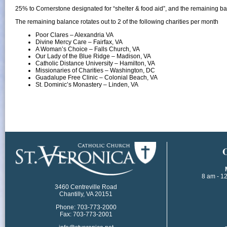
25% to Cornerstone designated for “shelter & food aid”, and the remaining ba
The remaining balance rotates out to 2 of the following charities per month
Poor Clares – Alexandria VA
Divine Mercy Care – Fairfax, VA
A Woman’s Choice – Falls Church, VA
Our Lady of the Blue Ridge – Madison, VA
Catholic Distance University – Hamilton, VA
Missionaries of Charities – Washington, DC​
Guadalupe Free Clinic – Colonial Beach, VA
St. Dominic’s Monastery – Linden, VA
​
8 am - 1
3460 Centreville Road
Chantilly, VA 20151
Phone: 703-773-2000
Fax: 703-773-2001