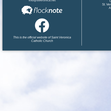
info@stveronica.net
​
St. Ve
A
This is the official website of Saint Veronica
Catholic Church