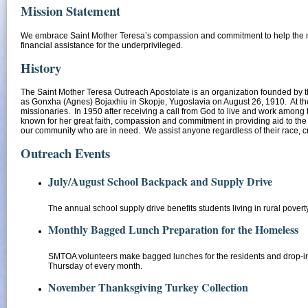
Mission Statement
We embrace Saint Mother Teresa’s compassion and commitment to help the ne
financial assistance for the underprivileged.
History
The Saint Mother Teresa Outreach Apostolate is an organization founded by th
as Gonxha (Agnes) Bojaxhiu in Skopje, Yugoslavia on August 26, 1910. At the a
missionaries. In 1950 after receiving a call from God to live and work among 
known for her great faith, compassion and commitment in providing aid to t
our community who are in need. We assist anyone regardless of their race, cr
Outreach Events
July/August School Backpack and Supply Drive
The annual school supply drive benefits students living in rural povert
Monthly Bagged Lunch Preparation for the Homeless
SMTOA volunteers make bagged lunches for the residents and drop-in 
Thursday of every month.
November Thanksgiving Turkey Collectio
n