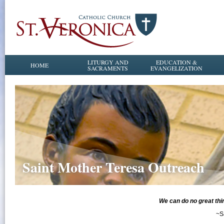
LITURGY AND
EDUCATION &
HOME
SACRAMENTS
EVANGELIZATION
Saint Mother Teresa Outreach
​​​​​​We can do no great 
~S