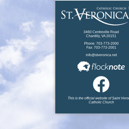
3460 Centreville Road
Chantilly, VA 20151
Phone: 703-773-2000
Fax: 703-773-2001
info@stveronica.net
This is the official website of Saint Ver
Catholic Church