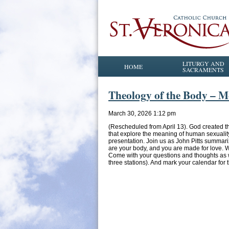
LITURGY AND
HOME
SACRAMENTS
Theology of the Body – M
March 30, 2026 1:12 pm
(Rescheduled from April 13). God created t
that explore the meaning of human sexualit
presentation. Join us as John Pitts summar
are your body, and you are made for love. W
Come with your questions and thoughts as w
three stations). And mark your calendar for