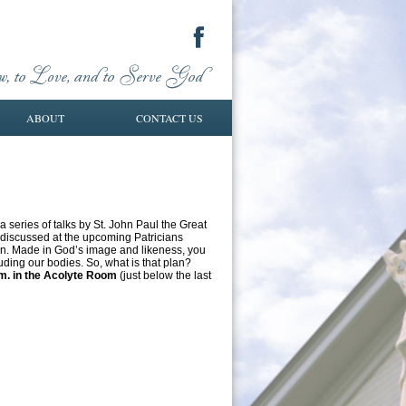
ABOUT
CONTACT US
series of talks by St. John Paul the Great
 discussed at the upcoming Patricians
ion. Made in God’s image and likeness, you
ding our bodies. So, what is that plan?
.m. in the Acolyte Room
(just below the last