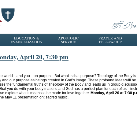
EDUCATION &
APOSTOLIC
PRAYER AND
EVANGELIZATION
SERVICE
FELLOWSHIP
onday, April 20, 7:30 pm
he world—and you—on purpose. But what is that purpose? Theology of the Body is a 
y and our purpose as beings created in God’s image. These profound ideas will be
izes the fundamental truths of Theology of the Body and leads us in group discuss
hat you do with your body matters, and God has a perfect plan for each of us—inclu
e explore what it means to be made for love together.
Monday, April 20 at 7:30 p
 the May 11 presentation on: sacred music.