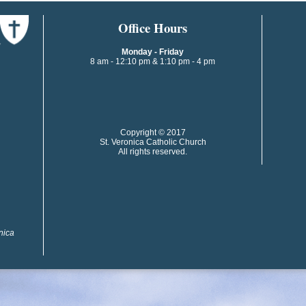
​​​​Office Hours
Monday - Friday
8 am - 12:10 pm & 1:10 pm - 4 pm
​​Copyright © 2017
St. Veronica Catholic Church
All rights reserved.
onica