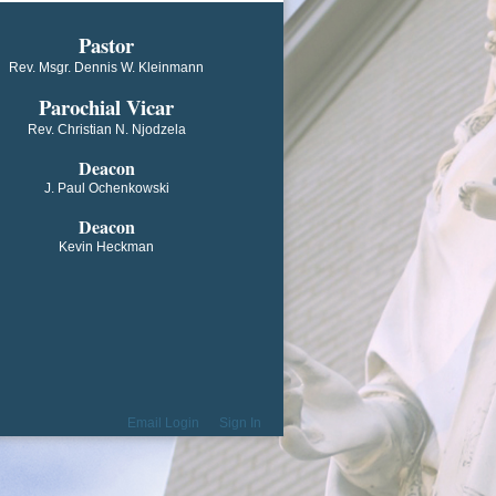
​​​​​​Pastor
Rev. Msgr. Dennis W. Kleinmann
Parochial V​icar
Rev. Christian N. Njodzela
Deacon
J. Paul Ochenkowski
Deacon
Kevin Heckman
Email Login
Sign In