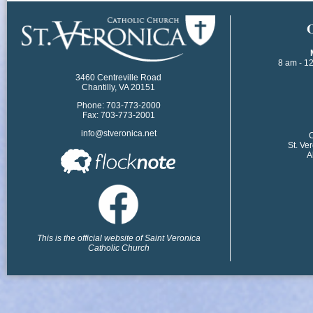
​
8 am - 1
3460 Centreville Road
Chantilly, VA 20151
Phone: 703-773-2000
Fax: 703-773-2001
info@stveronica.net
​
St. Ve
A
This is the official website of Saint Veronica
Catholic Church