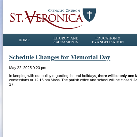
LITURGY AND
EDUCATION &
HOME
SACRAMENTS
EVANGELIZATION
Schedule Changes for Memorial Day
May 22, 2025 9:23 pm
In keeping with our policy regarding federal holidays,
there will be only on
confessions or 12:15 pm Mass. The parish office and school will be closed.
27.