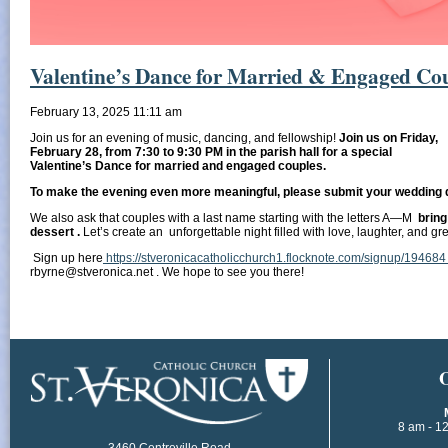
Valentine’s Dance for Married & Engaged Cou
February 13, 2025 11:11 am
Join us for an evening of music, dancing, and fellowship!
Join us on Friday,
February 28, from 7:30 to 9:30 PM in the parish hall for a special
Valentine’s Dance for married and engaged couples.
To make the evening even more meaningful, please submit your wedding 
We also ask that couples with a last name starting with the letters A—M
bring
dessert .
Let’s create an unforgettable night filled with love, laughter, and g
Sign up here
https://stveronicacatholicchurch1.flocknote.com/signup/19468
rbyrne@stveronica.net . We hope to see you there!
​
8 am - 1
3460 Centreville Road