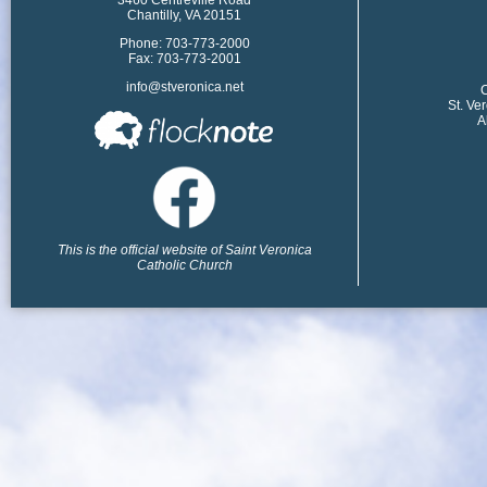
Chantilly, VA 20151
Phone: 703-773-2000
Fax: 703-773-2001
info@stveronica.net
​
St. Ve
A
This is the official website of Saint Veronica
Catholic Church