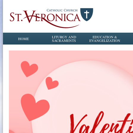
LITURGY AND
EDUCATION &
HOME
SACRAMENTS
EVANGELIZATION