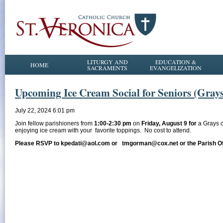
LITURGY AND
EDUCATION &
HOME
SACRAMENTS
EVANGELIZATION
Upcoming Ice Cream Social for Seniors (Gray
July 22, 2024 6:01 pm
Join fellow parishioners from
1:00-2:30 pm
on
Friday, August 9 for
a Grays 
enjoying ice cream with your favorite toppings. No cost to attend.
Please RSVP to kpedati@aol.com or tmgorman@cox.net or the Parish Offi