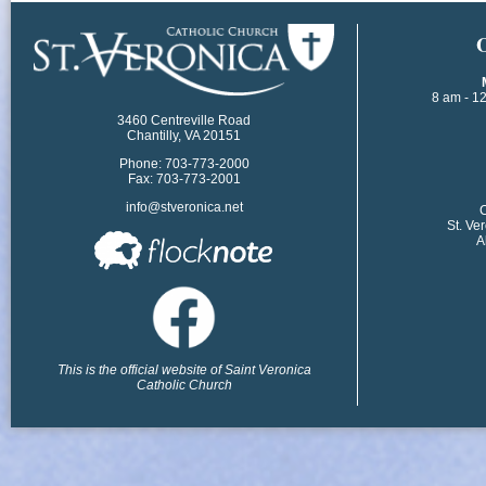
​
8 am - 1
3460 Centreville Road
Chantilly, VA 20151
Phone: 703-773-2000
Fax: 703-773-2001
info@stveronica.net
​
St. Ve
A
This is the official website of Saint Veronica
Catholic Church