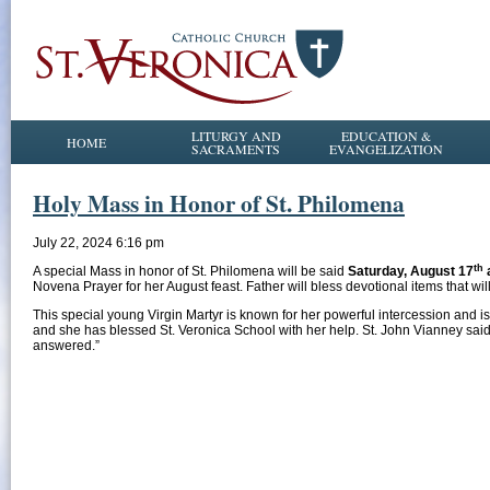
LITURGY AND
EDUCATION &
HOME
SACRAMENTS
EVANGELIZATION
Holy Mass in Honor of St. Philomena
July 22, 2024 6:16 pm
th
A special Mass in honor of St. Philomena will be said
Saturday, August 17
Novena Prayer for her August feast. Father will bless devotional items that wil
This special young Virgin Martyr is known for her powerful intercession and is
and she has blessed St. Veronica School with her help. St. John Vianney said, 
answered.”