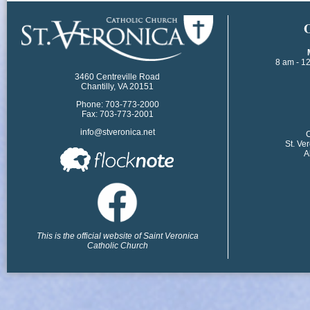
​
8 am - 1
3460 Centreville Road
Chantilly, VA 20151
Phone: 703-773-2000
Fax: 703-773-2001
info@stveronica.net
​
St. Ve
A
This is the official website of Saint Veronica
Catholic Church