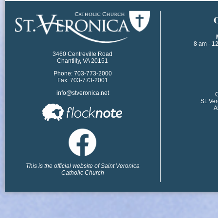
​
8 am - 1
3460 Centreville Road
Chantilly, VA 20151
Phone: 703-773-2000
Fax: 703-773-2001
info@stveronica.net
​
St. Ve
A
This is the official website of Saint Veronica
Catholic Church