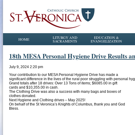
LITURGY AND
EDUCATION &
HOME
SACRAMENTS
EVANGELIZATION
18th MESA Personal Hygiene Drive Results an
July 9, 2024 2:20 pm
Your contribution to our MESA Personal Hygiene Drive has made a
significant difference in the lives of the rural poor struggling with personal h
Grand totals after 18 drives: Over 13 Tons of items; $6085.00 in gift
cards and $10,355.00 in cash.
The Clothing Drive was also a success with many bags and boxes of
clothes donated.
Next Hygiene and Clothing drives – May 2025!
On behalf of the St Veronica’s Knights of Columbus, thank you and God
Bless.