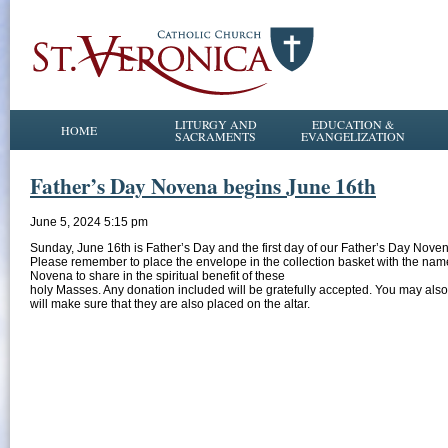
LITURGY AND
EDUCATION &
HOME
SACRAMENTS
EVANGELIZATION
Father’s Day Novena begins June 16th
June 5, 2024 5:15 pm
Sunday, June 16th is Father’s Day and the first day of our Father’s Day Noven
Please remember to place the envelope in the collection basket with the names
Novena to share in the spiritual benefit of these
holy Masses. Any donation included will be gratefully accepted. You may also
will make sure that they are also placed on the altar.