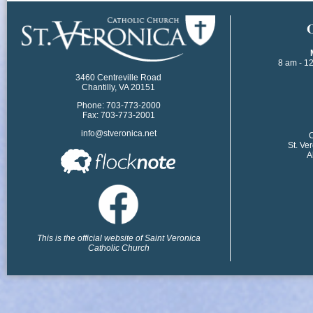
​
8 am - 1
3460 Centreville Road
Chantilly, VA 20151
Phone: 703-773-2000
Fax: 703-773-2001
info@stveronica.net
​
St. Ve
A
This is the official website of Saint Veronica
Catholic Church