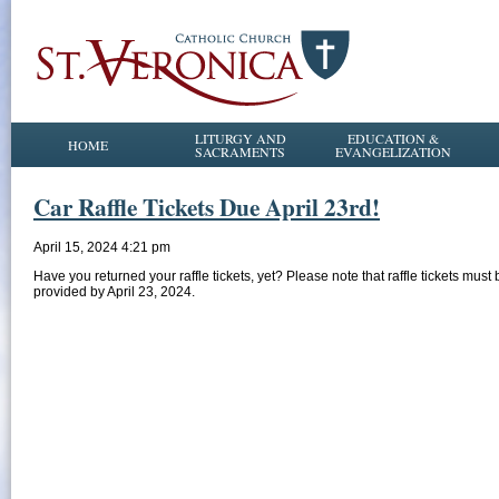
LITURGY AND
EDUCATION &
HOME
SACRAMENTS
EVANGELIZATION
Car Raffle Tickets Due April 23rd!
April 15, 2024 4:21 pm
Have you returned your raffle tickets, yet? Please note that raffle tickets must 
provided by April 23, 2024.