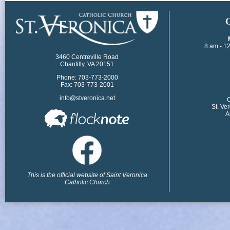
​
8 am - 1
3460 Centreville Road
Chantilly, VA 20151
Phone: 703-773-2000
Fax: 703-773-2001
info@stveronica.net
​
St. Ve
A
This is the official website of Saint Veronica
Catholic Church