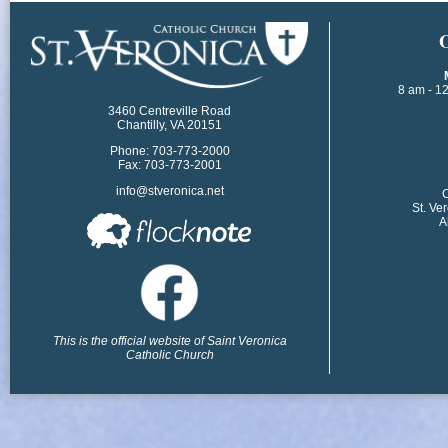
​
8 am - 1
3460 Centreville Road
Chantilly, VA 20151
Phone: 703-773-2000
Fax: 703-773-2001
info@stveronica.net
​
St. Ve
A
This is the official website of Saint Veronica
Catholic Church