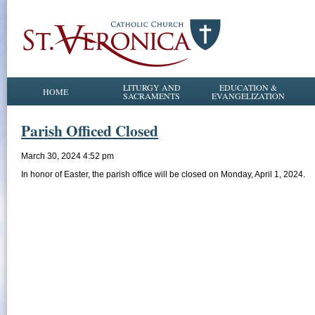
LITURGY AND
EDUCATION &
HOME
SACRAMENTS
EVANGELIZATION
Parish Officed Closed
March 30, 2024 4:52 pm
In honor of Easter, the parish office will be closed on Monday, April 1, 2024.