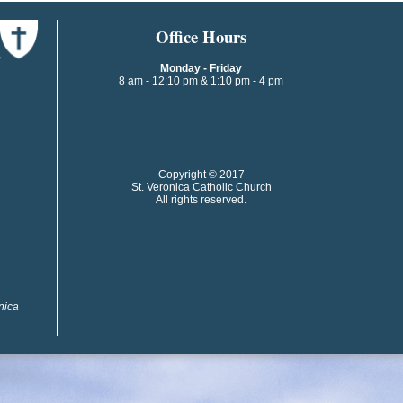
​​​​Office Hours
Monday - Friday
8 am - 12:10 pm & 1:10 pm - 4 pm
​​Copyright © 2017
St. Veronica Catholic Church
All rights reserved.
onica