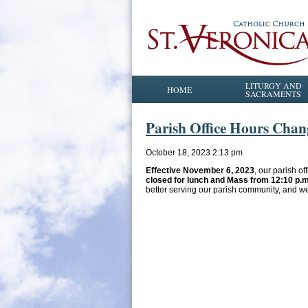
LITURGY AND
HOME
SACRAMENTS
Parish Office Hours Chan
October 18, 2023 2:13 pm
Effective November 6, 2023
, our parish of
closed for lunch and Mass from 12:10 p.m
better serving our parish community, and w