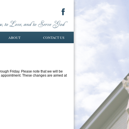
ABOUT
CONTACT US
rough Friday. Please note that we will be
an appointment. These changes are aimed at