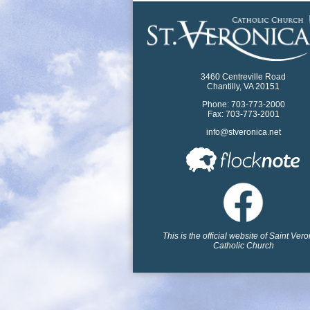
3460 Centreville Road
Chantilly, VA 20151
Phone: 703-773-2000
Fax: 703-773-2001
info@stveronica.net
This is the official website of Saint Ver
Catholic Church