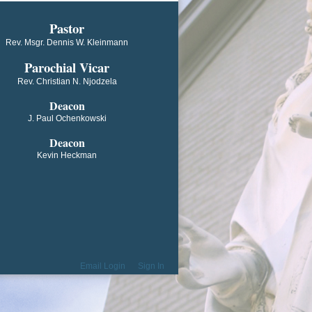
​​​​​​Pastor
Rev. Msgr. Dennis W. Kleinmann
Parochial V​icar
Rev. Christian N. Njodzela
Deacon
J. Paul Ochenkowski
Deacon
Kevin Heckman
Email Login
Sign In