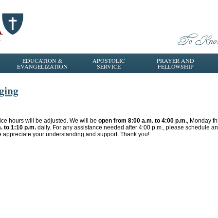
EDUCATION &
APOSTOLIC
PRAYER AND
EVANGELIZATION
SERVICE
FELLOWSHIP
ging
fice hours will be adjusted. We will be
open from 8:00 a.m. to 4:00 p.m.
, Monday th
. to 1:10 p.m.
daily. For any assistance needed after 4:00 p.m., please schedule 
e appreciate your understanding and support. Thank you!