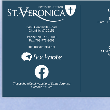
​
8 am - 1
3460 Centreville Road
Chantilly, VA 20151
Phone: 703-773-2000
Fax: 703-773-2001
info@stveronica.net
​
St. Ve
A
This is the official website of Saint Veronica
Catholic Church