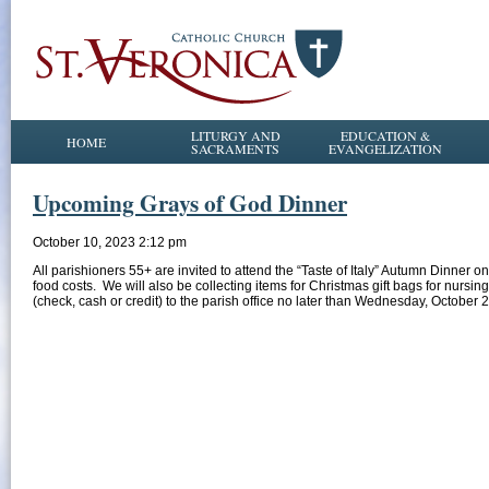
LITURGY AND
EDUCATION &
HOME
SACRAMENTS
EVANGELIZATION
Upcoming Grays of God Dinner
October 10, 2023 2:12 pm
All parishioners 55+ are invited to attend the “Taste of Italy” Autumn Dinner o
food costs. We will also be collecting items for Christmas gift bags for nursi
(check, cash or credit) to the parish office no later than Wednesday, October 2