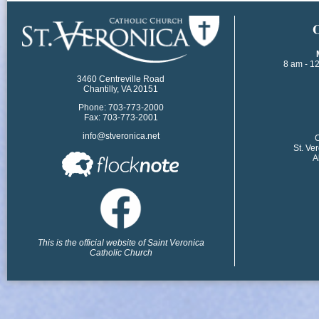
​
8 am - 1
3460 Centreville Road
Chantilly, VA 20151
Phone: 703-773-2000
Fax: 703-773-2001
info@stveronica.net
​
St. Ve
A
This is the official website of Saint Veronica
Catholic Church