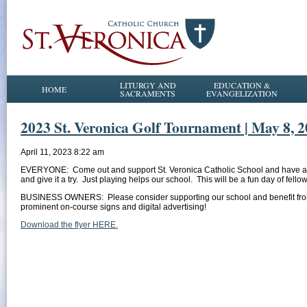
LITURGY AND
EDUCATION &
HOME
SACRAMENTS
EVANGELIZATION
2023 St. Veronica Golf Tournament | May 8, 20
April 11, 2023 8:22 am
EVERYONE: Come out and support St. Veronica Catholic School and have a won
and give it a try. Just playing helps our school. This will be a fun day of fel
BUSINESS OWNERS: Please consider supporting our school and benefit from 
prominent on-course signs and digital advertising!
Download the flyer HERE.