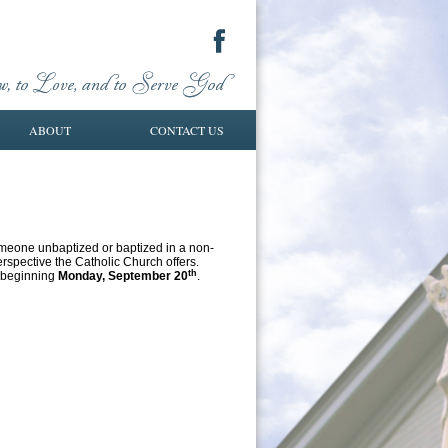
ABOUT
CONTACT US
omeone unbaptized or baptized in a non-
erspective the Catholic Church offers.
th
6 beginning
Monday, September 20
.