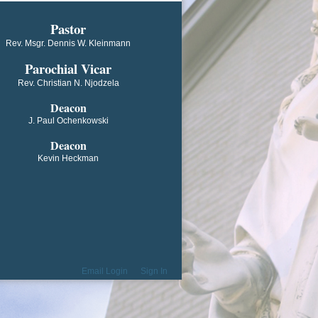
​​​​​​Pastor
Rev. Msgr. Dennis W. Kleinmann
Parochial V​icar
Rev. Christian N. Njodzela
Deacon
J. Paul Ochenkowski
Deacon
Kevin Heckman
Email Login
Sign In