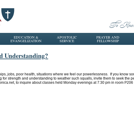
EDUCATION &
APOSTOLIC
PRAYER AND
EVANGELIZATION
SERVICE
FELLOWSHIP
nd Understanding?
hips, jobs, poor health, situations where we feel our powerlessness. If you know s
ng for strength and understanding to weather such squalls, invite them to seek the p
onica.net, to inquire about classes held Monday evenings at 7:30 pm in room P20