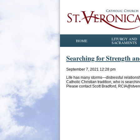
LITURGY AND
HOME
SACRAMENTS
Searching for Strength a
September 7, 2021 12:28 pm
Life has many storms—distressful relations
Catholic Christian tradition, who is searchi
Please contact Scott Bradford, RCIA@stver