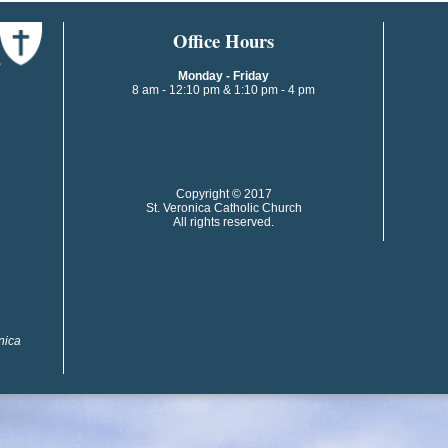
​​​​Office Hours
Monday - Friday
8 am - 12:10 pm & 1:10 pm - 4 pm
​​Copyright © 2017
St. Veronica Catholic Church
All rights reserved.
onica