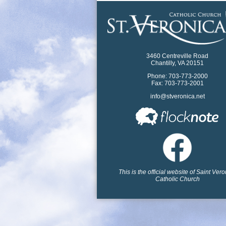
3460 Centreville Road
Chantilly, VA 20151
Phone: 703-773-2000
Fax: 703-773-2001
info@stveronica.net
This is the official website of Saint Ver
Catholic Church