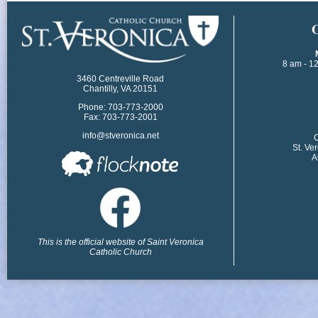
​
8 am - 1
3460 Centreville Road
Chantilly, VA 20151
Phone: 703-773-2000
Fax: 703-773-2001
info@stveronica.net
​
St. Ve
A
This is the official website of Saint Veronica
Catholic Church