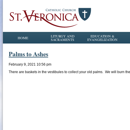
LITURGY AND
EDUCATION &
HOME
SACRAMENTS
EVANGELIZATION
Palms to Ashes
February 9, 2021 10:56 pm
There are baskets in the vestibules to collect your old palms. We will burn 