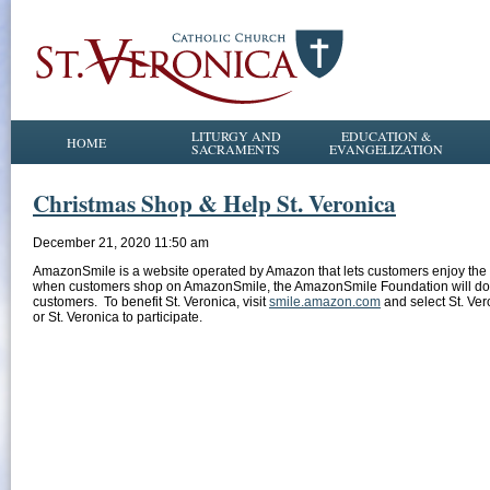
LITURGY AND
EDUCATION &
HOME
SACRAMENTS
EVANGELIZATION
Christmas Shop & Help St. Veronica
December 21, 2020 11:50 am
AmazonSmile is a website operated by Amazon that lets customers enjoy the 
when customers shop on AmazonSmile, the AmazonSmile Foundation will donate
customers. To benefit St. Veronica, visit
smile.amazon.com
and select St. Vero
or St. Veronica to participate.