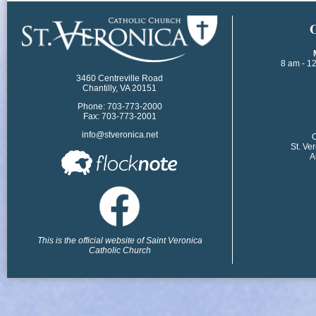
​
8 am - 1
3460 Centreville Road
Chantilly, VA 20151
Phone: 703-773-2000
Fax: 703-773-2001
info@stveronica.net
​
St. Ve
A
This is the official website of Saint Veronica
Catholic Church