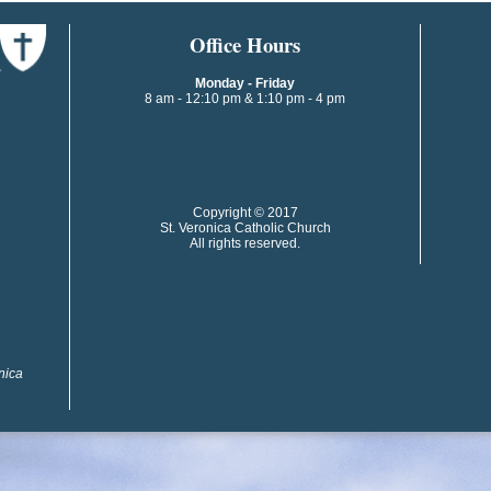
​​​​Office Hours
Monday - Friday
8 am - 12:10 pm & 1:10 pm - 4 pm
​​Copyright © 2017
St. Veronica Catholic Church
All rights reserved.
onica