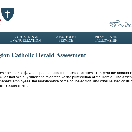
EDUCATION &
APOSTOLIC
PRAYER AND
EVANGELIZATION
SERVICE
FELLOWSHIP
gton Catholic Herald Assessment
s each parish $24 on a portion of their registered families. This year the amount f
ilies that actually subscribe to or receive the print edition of the Herald. The asses
wspaper’s employees, the maintenance of the online edition, and other related cost
rish’s assessment.