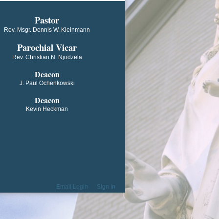
​​​​​​Pastor
Rev. Msgr. Dennis W. Kleinmann
Parochial V​icar
Rev. Christian N. Njodzela
Deacon
J. Paul Ochenkowski
Deacon
Kevin Heckman
Email Login
Sign In