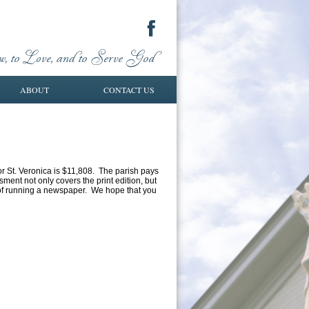
ABOUT
CONTACT US
or St. Veronica is $11,808. The parish pays
sment not only covers the print edition, but
s of running a newspaper. We hope that you