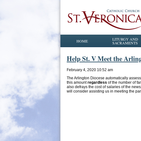
LITURGY AND
HOME
SACRAMENTS
Help St. V Meet the Arlin
February 4, 2020 10:52 am
The Arlington Diocese automatically assesse
this amount
regardless
of the number of fam
also defrays the cost of salaries of the ne
will consider assisting us in meeting the pa