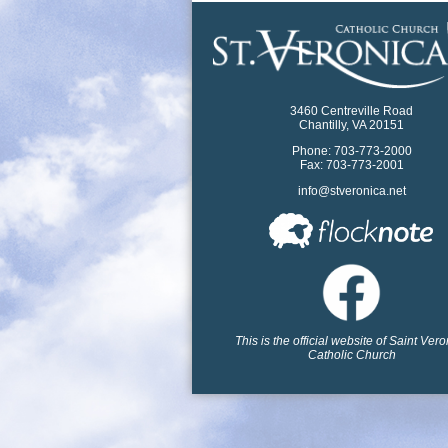
3460 Centreville Road
Chantilly, VA 20151
Phone: 703-773-2000
Fax: 703-773-2001
info@stveronica.net
This is the official website of Saint Ver
Catholic Church