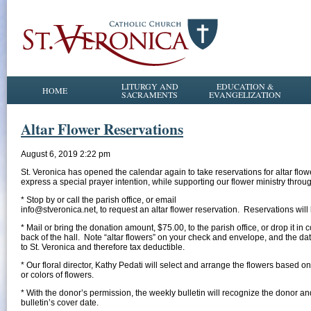
LITURGY AND
EDUCATION &
HOME
SACRAMENTS
EVANGELIZATION
Altar Flower Reservations
August 6, 2019 2:22 pm
St. Veronica has opened the calendar again to take reservations for altar fl
express a special prayer intention, while supporting our flower ministry throug
* Stop by or call the parish office, or email
info@stveronica.net, to request an altar flower reservation. Reservations will 
* Mail or bring the donation amount, $75.00, to the parish office, or drop it in c
back of the hall. Note “altar flowers” on your check and envelope, and the 
to St. Veronica and therefore tax deductible.
* Our floral director, Kathy Pedati will select and arrange the flowers based o
or colors of flowers.
* With the donor’s permission, the weekly bulletin will recognize the donor an
bulletin’s cover date.