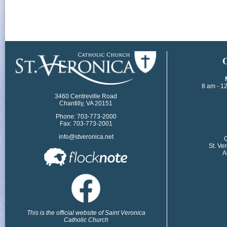
​
8 am - 1
3460 Centreville Road
Chantilly, VA 20151
Phone: 703-773-2000
Fax: 703-773-2001
info@stveronica.net
​
St. Ve
A
This is the official website of Saint Veronica
Catholic Church