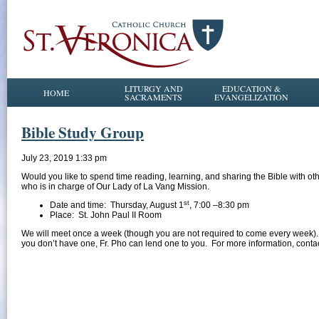
LITURGY AND
EDUCATION &
HOME
SACRAMENTS
EVANGELIZATION
Bible Study Group
July 23, 2019 1:33 pm
Would you like to spend time reading, learning, and sharing the Bible with 
who is in charge of Our Lady of La Vang Mission.
st
Date and time: Thursday, August 1
, 7:00 –8:30 pm
Place: St. John Paul II Room
We will meet once a week (though you are not required to come every week)
you don’t have one, Fr. Pho can lend one to you. For more information, cont