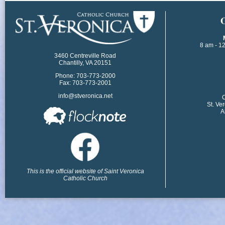
​
8 am - 1
3460 Centreville Road
Chantilly, VA 20151
Phone: 703-773-2000
Fax: 703-773-2001
info@stveronica.net
​
St. Ve
A
This is the official website of Saint Veronica
Catholic Church