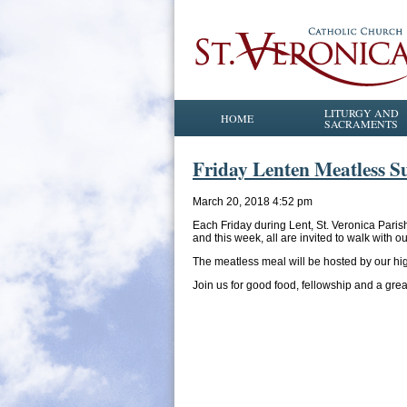
LITURGY AND
HOME
SACRAMENTS
Friday Lenten Meatless Su
March 20, 2018 4:52 pm
Each Friday during Lent, St. Veronica Paris
and this week, all are invited to walk with 
The meatless meal will be hosted by our hi
Join us for good food, fellowship and a great