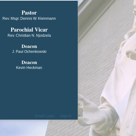
​​​​​​Pastor
Rev. Msgr. Dennis W. Kleinmann
Parochial V​icar
Rev. Christian N. Njodzela
Deacon
J. Paul Ochenkowski
Deacon
Kevin Heckman
Email Login
Sign In