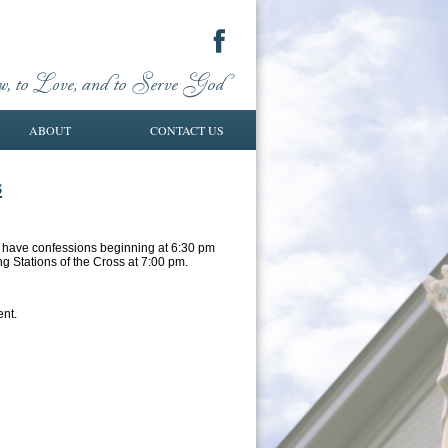
ABOUT
CONTACT US
s
ll have confessions beginning at 6:30 pm
ng Stations of the Cross at 7:00 pm.
ent.