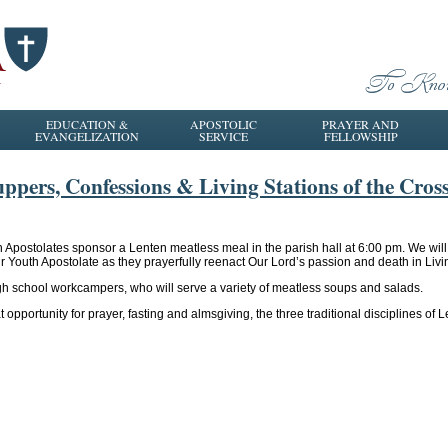
EDUCATION &
APOSTOLIC
PRAYER AND
EVANGELIZATION
SERVICE
FELLOWSHIP
ppers, Confessions & Living Stations of the Cros
h Apostolates sponsor a Lenten meatless meal in the parish hall at 6:00 pm. We wi
our Youth Apostolate as they prayerfully reenact Our Lord’s passion and death in Livi
gh school workcampers, who will serve a variety of meatless soups and salads.
 opportunity for prayer, fasting and almsgiving, the three traditional disciplines of L