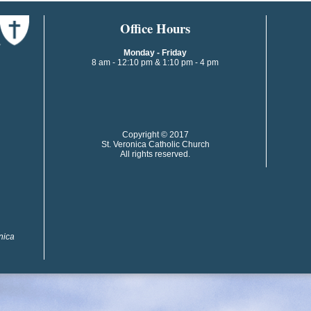
​​​​Office Hours
Monday - Friday
8 am - 12:10 pm & 1:10 pm - 4 pm
​​Copyright © 2017
St. Veronica Catholic Church
All rights reserved.
onica