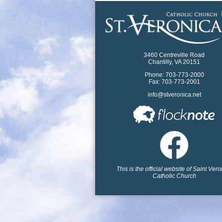
3460 Centreville Road
Chantilly, VA 20151
Phone: 703-773-2000
Fax: 703-773-2001
info@stveronica.net
This is the official website of Saint Ver
Catholic Church