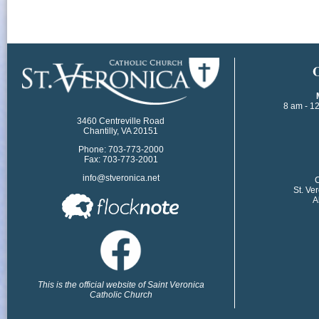
​
8 am - 1
3460 Centreville Road
Chantilly, VA 20151
Phone: 703-773-2000
Fax: 703-773-2001
info@stveronica.net
​
St. Ve
A
This is the official website of Saint Veronica
Catholic Church