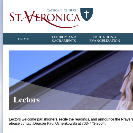
LITURGY AND
EDUCATION &
HOME
SACRAMENTS
EVANGELIZATION
Lectors
Lectors welcome parishioners, recite the readings, and announce the Prayers of
please contact Deacon Paul Ochenkowski at 703-773-2004.​