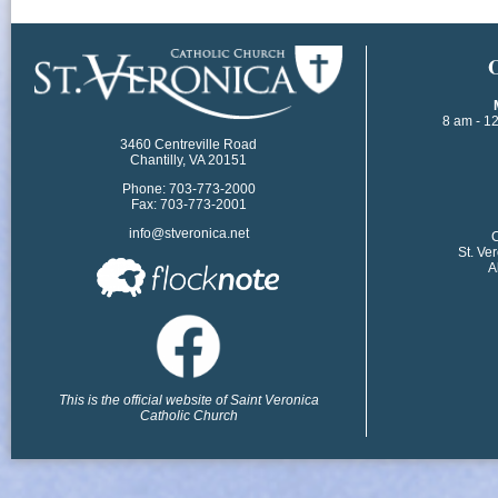
​
8 am - 1
3460 Centreville Road
Chantilly, VA 20151
Phone: 703-773-2000
Fax: 703-773-2001
info@stveronica.net
​
St. Ve
A
This is the official website of Saint Veronica
Catholic Church