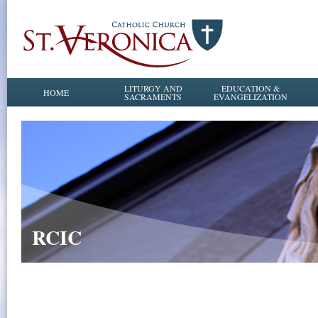
LITURGY AND
EDUCATION &
HOME
SACRAMENTS
EVANGELIZATION
RCIC