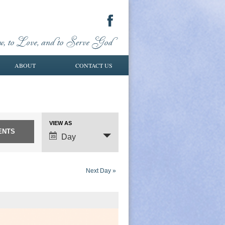
ABOUT
CONTACT US
VIEW AS
Event
Day
Views
Navigation
Next Day
»