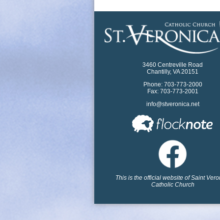
3460 Centreville Road
Chantilly, VA 20151
Phone: 703-773-2000
Fax: 703-773-2001
info@stveronica.net
This is the official website of Saint Ver
Catholic Church