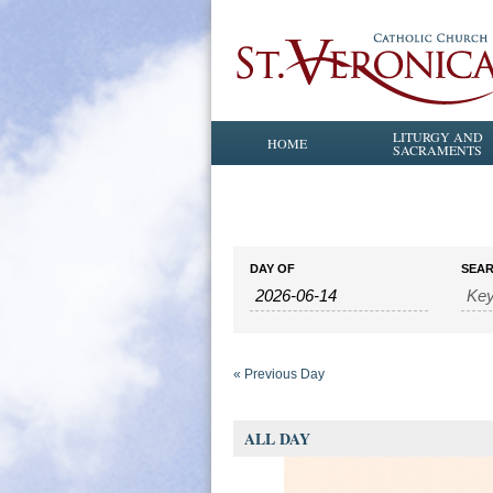
LITURGY AND
HOME
SACRAMENTS
Events
Events
DAY OF
SEA
Search
Search
and
Views
Navigation
«
Previous Day
ALL DAY