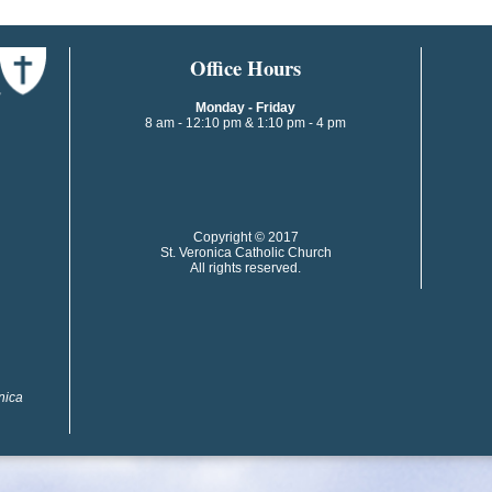
​​​​Office Hours
Monday - Friday
8 am - 12:10 pm & 1:10 pm - 4 pm
​​Copyright © 2017
St. Veronica Catholic Church
All rights reserved.
onica