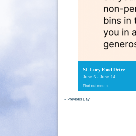
St. Lucy Food Drive
June 6
-
June 14
Find out more »
«
Previous Day