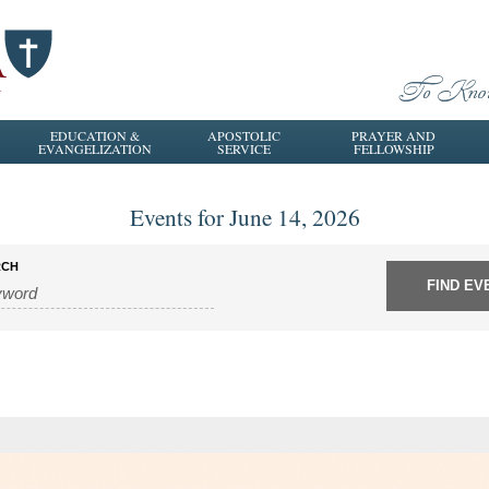
EDUCATION &
APOSTOLIC
PRAYER AND
EVANGELIZATION
SERVICE
FELLOWSHIP
Events for June 14, 2026
RCH