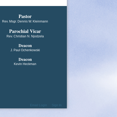
​​​​​​Pastor
Rev. Msgr. Dennis W. Kleinmann
Parochial V​icar
Rev. Christian N. Njodzela
Deacon
J. Paul Ochenkowski
Deacon
Kevin Heckman
Email Login
Sign In