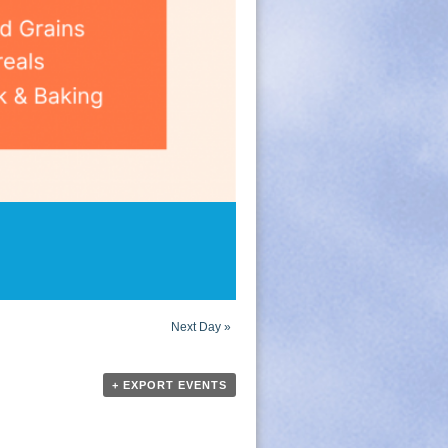
Next Day
»
+ EXPORT EVENTS