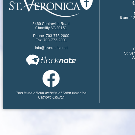
​
8 am - 1
3460 Centreville Road
Chantilly, VA 20151
Phone: 703-773-2000
Fax: 703-773-2001
info@stveronica.net
​
St. Ve
A
This is the official website of Saint Veronica
Catholic Church