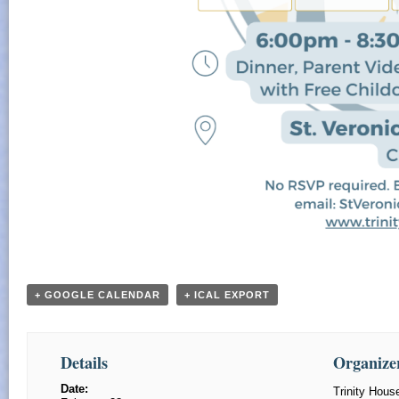
+ GOOGLE CALENDAR
+ ICAL EXPORT
Details
Organize
Date:
Trinity Hou