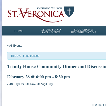
LITURGY AND
EDUCATION &
HOME
SACRAMENTS
EVANGELIZATION
« All Events
This event has passed.
Trinity House Community Dinner and Discussi
February 28 @ 6:00 pm
-
8:30 pm
«
40 Days for Life Pro-Life Vigil Day