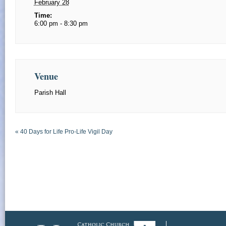
February 28
Time:
6:00 pm - 8:30 pm
Venue
Parish Hall
«
40 Days for Life Pro-Life Vigil Day